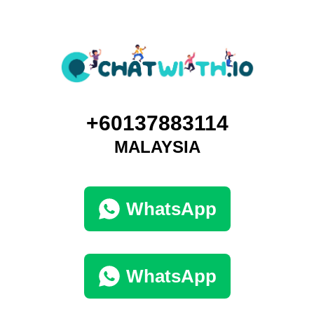
+60137883114
MALAYSIA
WhatsApp
WhatsApp