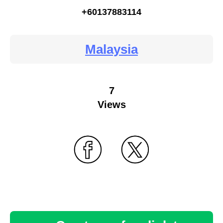
+60137883114
Malaysia
7
Views