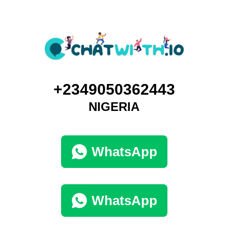
+2349050362443
NIGERIA
WhatsApp
WhatsApp