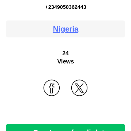
+2349050362443
Nigeria
24
Views