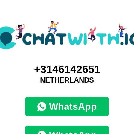
+3146142651
NETHERLANDS
WhatsApp