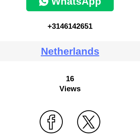
WhatsApp
+3146142651
Netherlands
16
Views