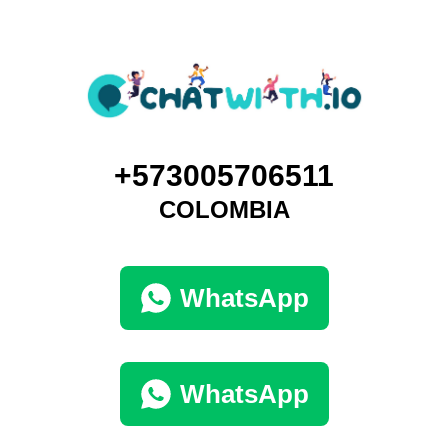
+573005706511
COLOMBIA
WhatsApp
WhatsApp