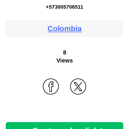
+573005706511
Colombia
8
Views