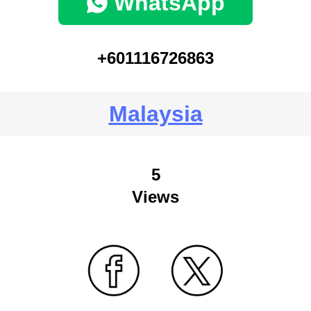
WhatsApp
+601116726863
Malaysia
5
Views