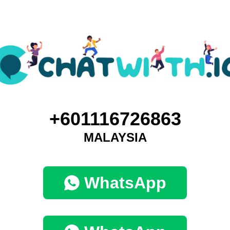
+601116726863
MALAYSIA
WhatsApp