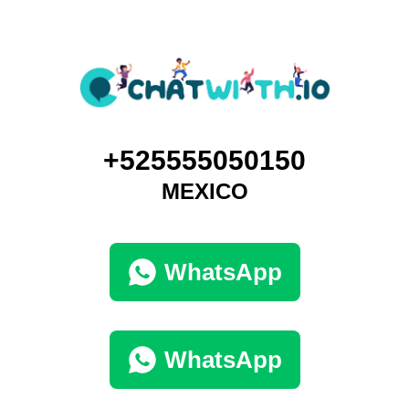
+525555050150
MEXICO
WhatsApp
WhatsApp