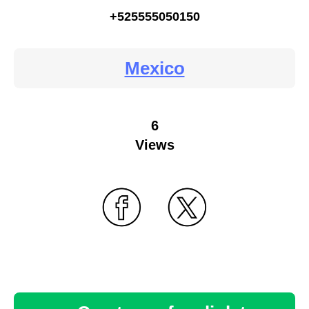
+525555050150
Mexico
6
Views