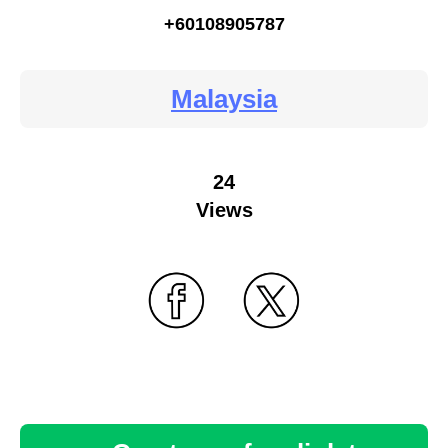
+60108905787
Malaysia
24
Views