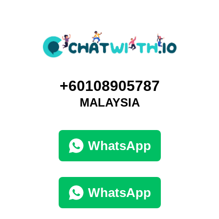
+60108905787
MALAYSIA
WhatsApp
WhatsApp