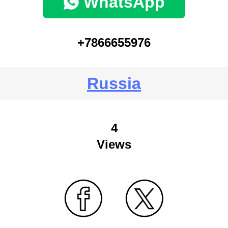
WhatsApp
+7866655976
Russia
4
Views