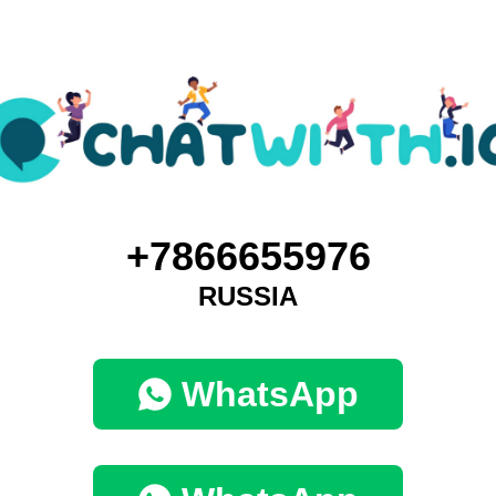
+7866655976
RUSSIA
WhatsApp