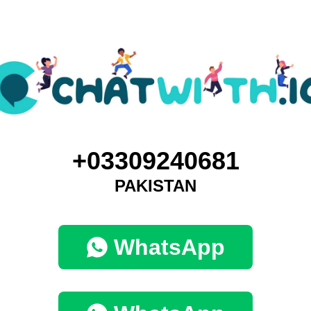
+03309240681
PAKISTAN
WhatsApp