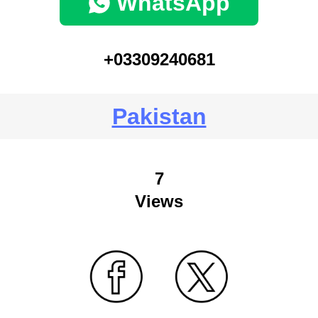
WhatsApp
+03309240681
Pakistan
7
Views