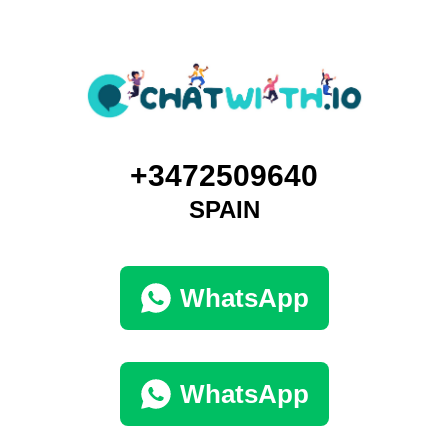
+3472509640
SPAIN
WhatsApp
WhatsApp