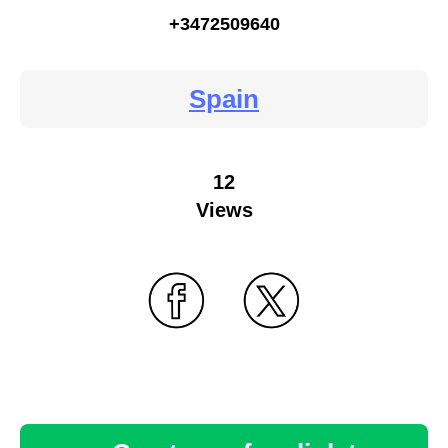
+3472509640
Spain
12
Views