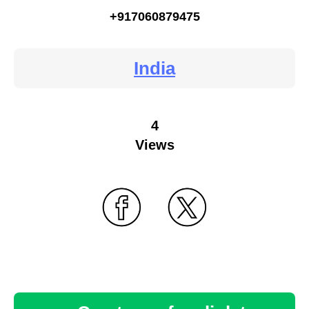
+917060879475
India
4
Views