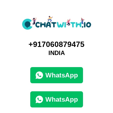
+917060879475
INDIA
WhatsApp
WhatsApp