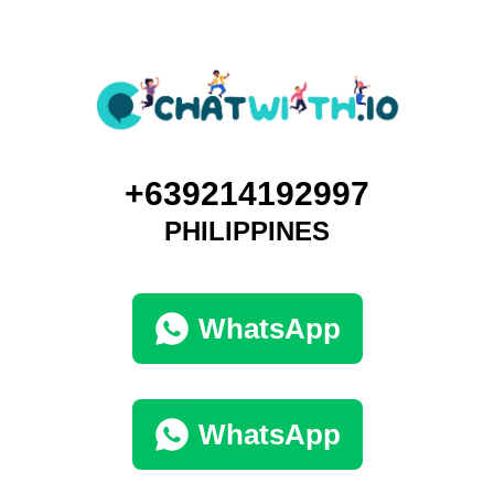
+639214192997
PHILIPPINES
WhatsApp
WhatsApp