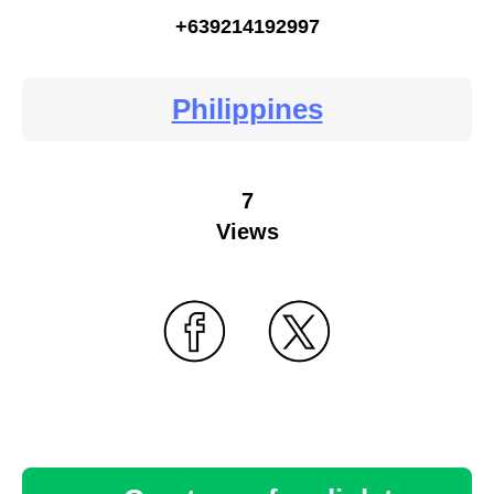
+639214192997
Philippines
7
Views