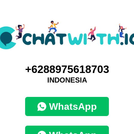
+6288975618703
INDONESIA
WhatsApp