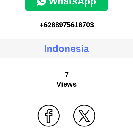
WhatsApp
+6288975618703
Indonesia
7
Views