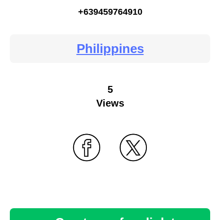
+639459764910
Philippines
5
Views