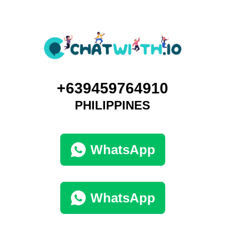
+639459764910
PHILIPPINES
WhatsApp
WhatsApp