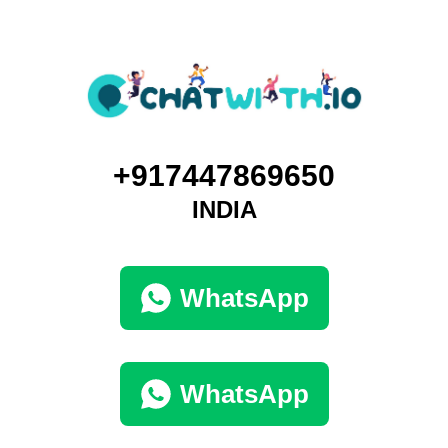
+917447869650
INDIA
WhatsApp
WhatsApp