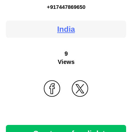
+917447869650
India
9
Views