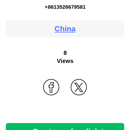
+8613526679581
China
8
Views