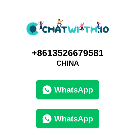
+8613526679581
CHINA
WhatsApp
WhatsApp