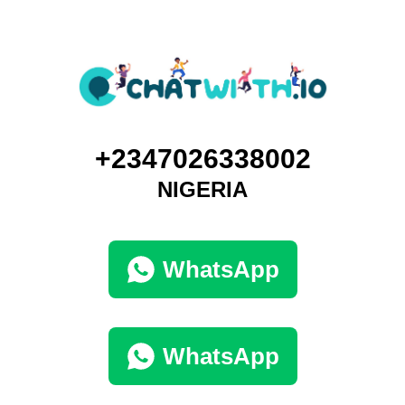
+2347026338002
NIGERIA
WhatsApp
WhatsApp