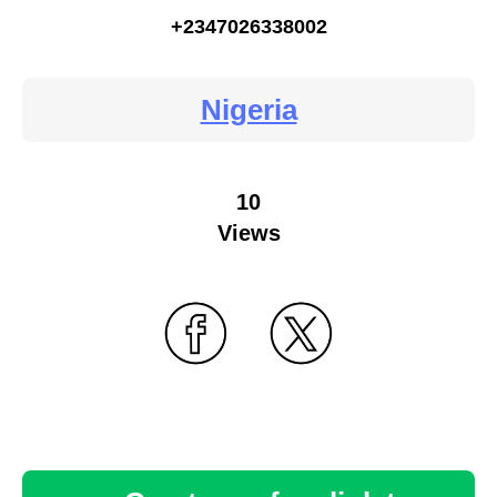
+2347026338002
Nigeria
10
Views