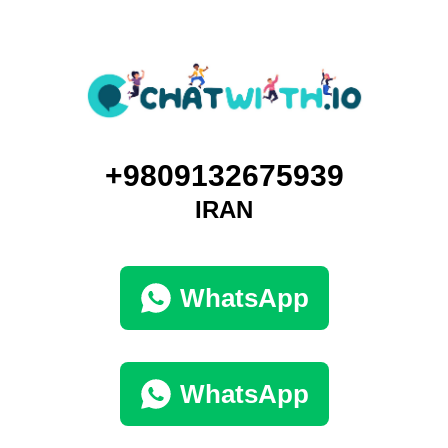
+9809132675939
IRAN
WhatsApp
WhatsApp