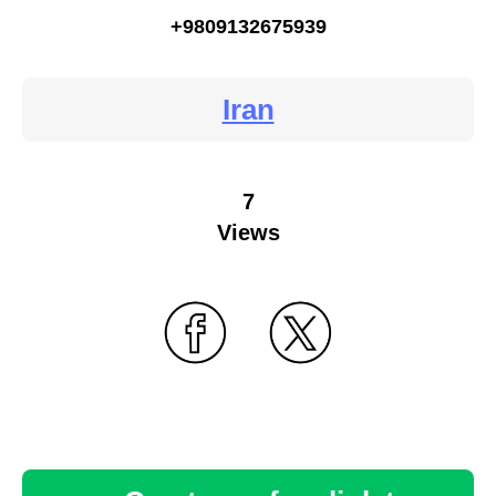
+9809132675939
Iran
7
Views