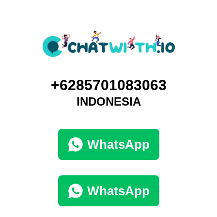
+6285701083063
INDONESIA
WhatsApp
WhatsApp