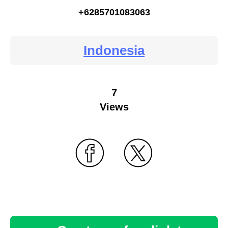
+6285701083063
Indonesia
7
Views