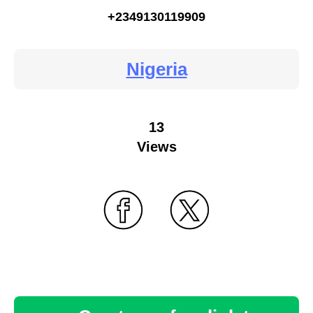
+2349130119909
Nigeria
13
Views