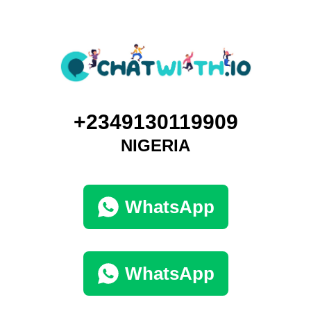
+2349130119909
NIGERIA
WhatsApp
WhatsApp