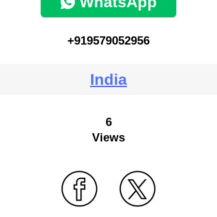
WhatsApp
+919579052956
India
6
Views