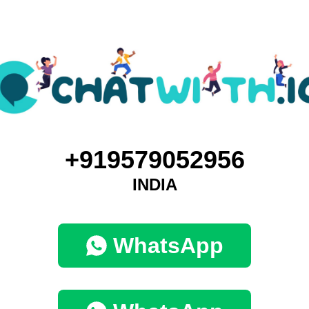
+919579052956
INDIA
WhatsApp