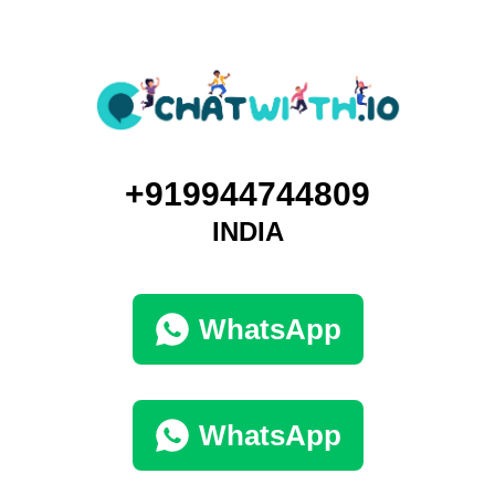
+919944744809
INDIA
WhatsApp
WhatsApp