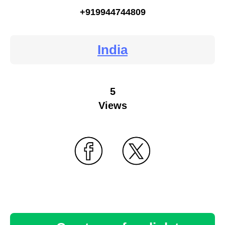
+919944744809
India
5
Views