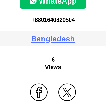
WhatsApp
+8801640820504
Bangladesh
6
Views