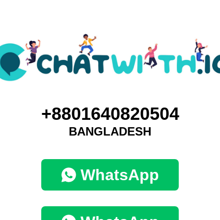
+8801640820504
BANGLADESH
WhatsApp