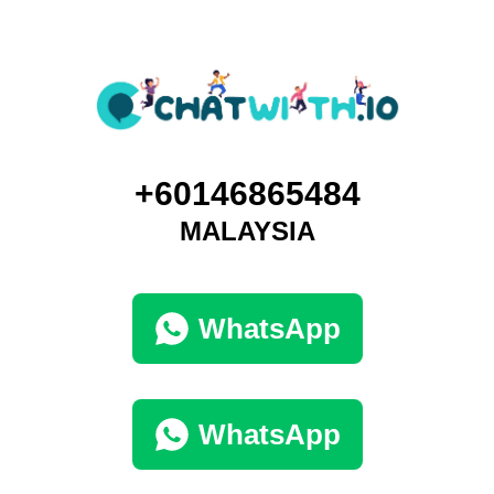
+60146865484
MALAYSIA
WhatsApp
WhatsApp