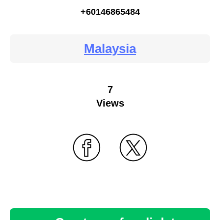
+60146865484
Malaysia
7
Views