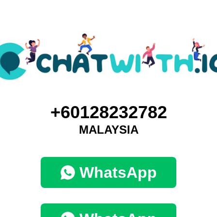
+60128232782
MALAYSIA
WhatsApp