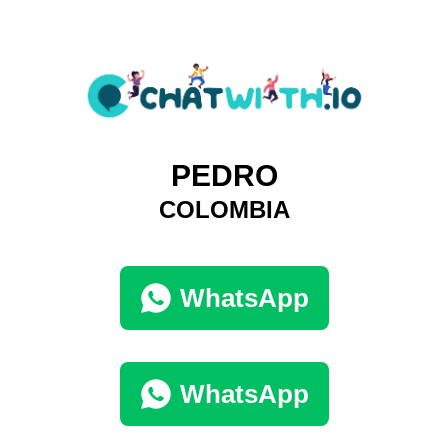
PEDRO
COLOMBIA
WhatsApp
WhatsApp