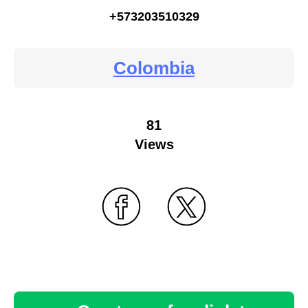
+573203510329
Colombia
81
Views