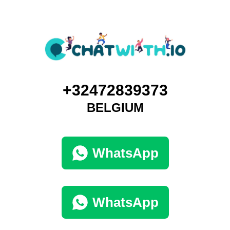
+32472839373
BELGIUM
WhatsApp
WhatsApp