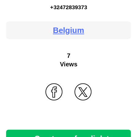
+32472839373
Belgium
7
Views