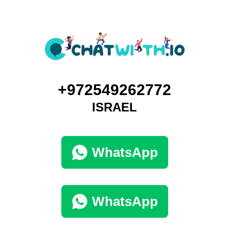
+972549262772
ISRAEL
WhatsApp
WhatsApp