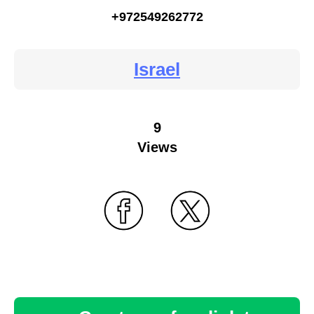
+972549262772
Israel
9
Views