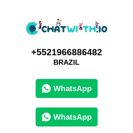
+5521966886482
BRAZIL
WhatsApp
WhatsApp