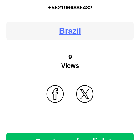
+5521966886482
Brazil
9
Views