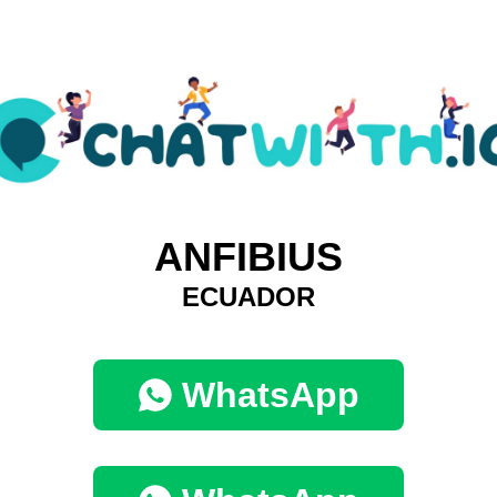
ANFIBIUS
ECUADOR
WhatsApp