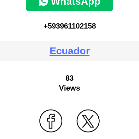
WhatsApp
+593961102158
Ecuador
83
Views