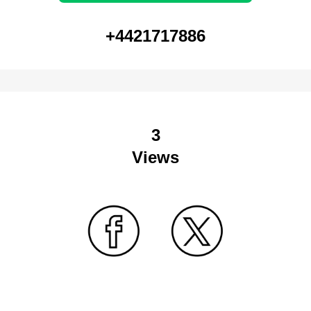
+4421717886
3
Views