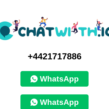
+4421717886
WhatsApp
WhatsApp