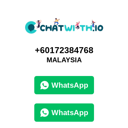
+60172384768
MALAYSIA
WhatsApp
WhatsApp