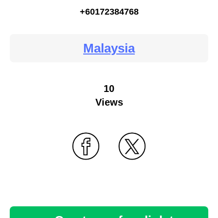
+60172384768
Malaysia
10
Views