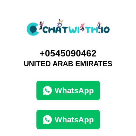
+0545090462
UNITED ARAB EMIRATES
WhatsApp
WhatsApp