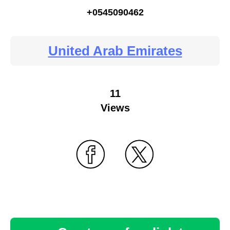
+0545090462
United Arab Emirates
11
Views