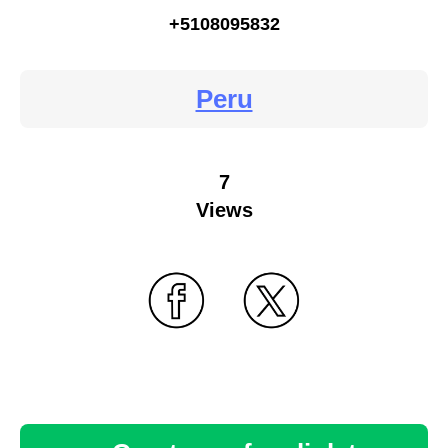
+5108095832
Peru
7
Views