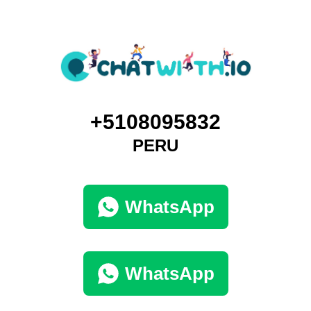
+5108095832
PERU
WhatsApp
WhatsApp