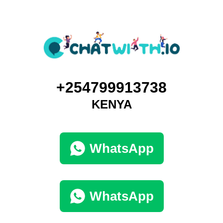
+254799913738
KENYA
WhatsApp
WhatsApp