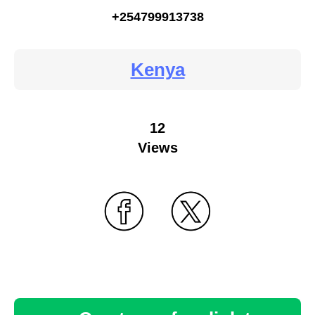
+254799913738
Kenya
12
Views