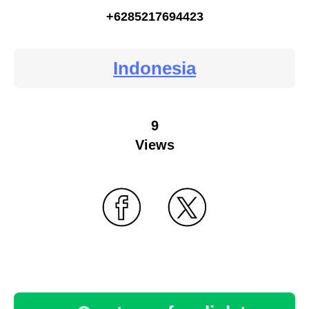
+6285217694423
Indonesia
9
Views