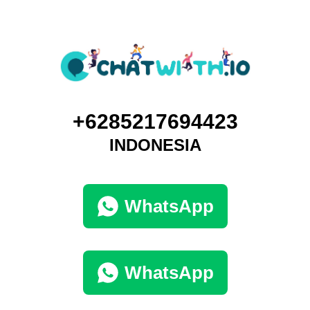
+6285217694423
INDONESIA
WhatsApp
WhatsApp