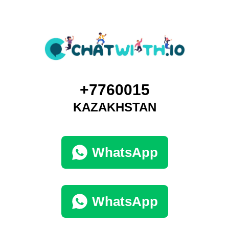
+7760015
KAZAKHSTAN
WhatsApp
WhatsApp