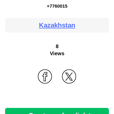
+7760015
Kazakhstan
8
Views