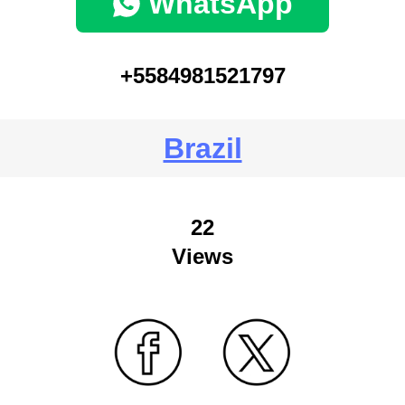
WhatsApp
+5584981521797
Brazil
22
Views