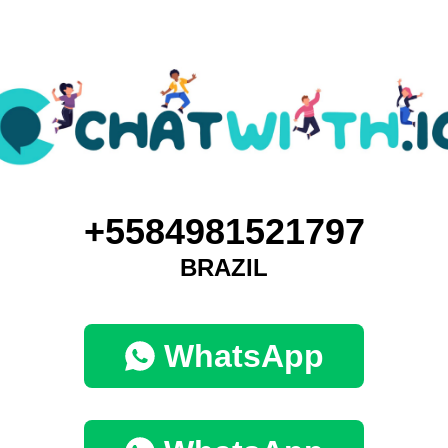
+5584981521797
BRAZIL
WhatsApp