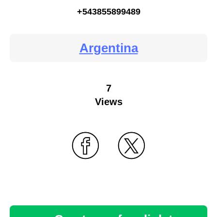
+543855899489
Argentina
7
Views