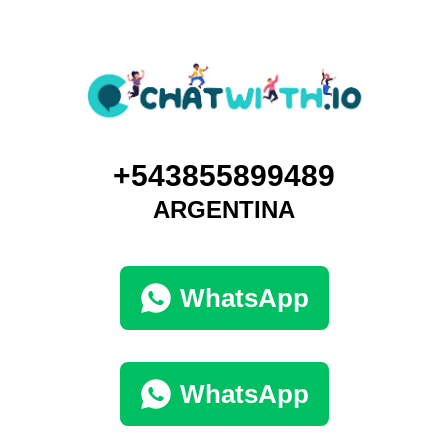
+543855899489
ARGENTINA
WhatsApp
WhatsApp