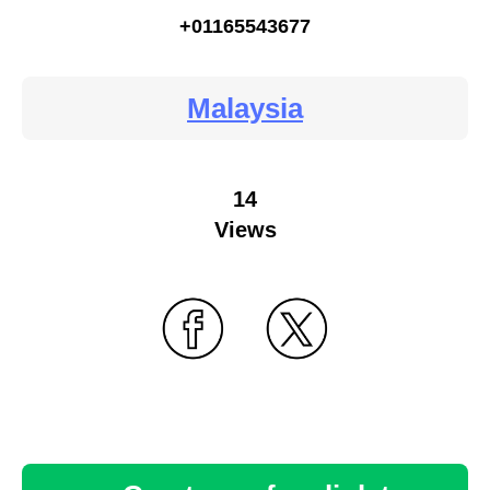
+01165543677
Malaysia
14
Views