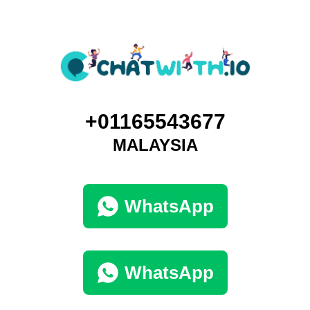
+01165543677
MALAYSIA
WhatsApp
WhatsApp