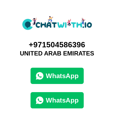
+971504586396
UNITED ARAB EMIRATES
WhatsApp
WhatsApp