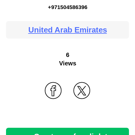
+971504586396
United Arab Emirates
6
Views