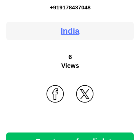
+919178437048
India
6
Views