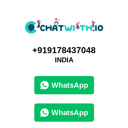
+919178437048
INDIA
WhatsApp
WhatsApp