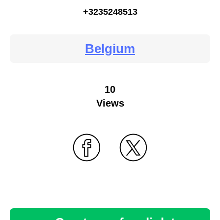
+3235248513
Belgium
10
Views