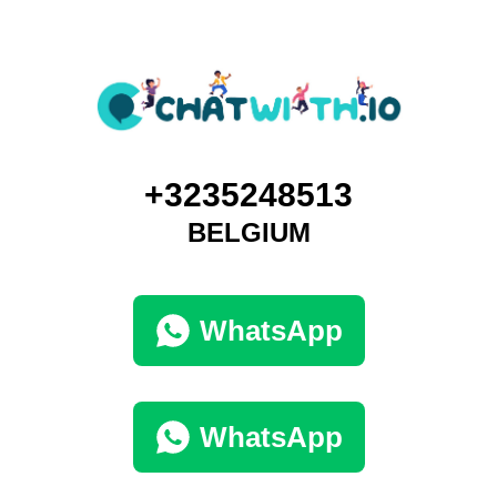
+3235248513
BELGIUM
WhatsApp
WhatsApp