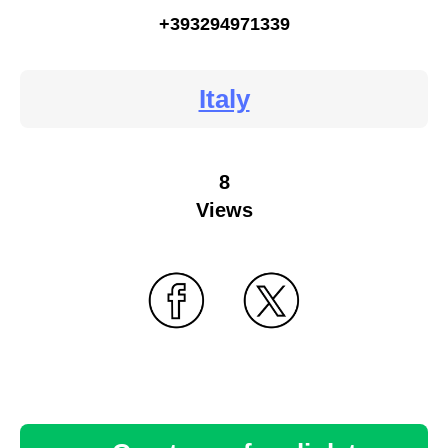
+393294971339
Italy
8
Views