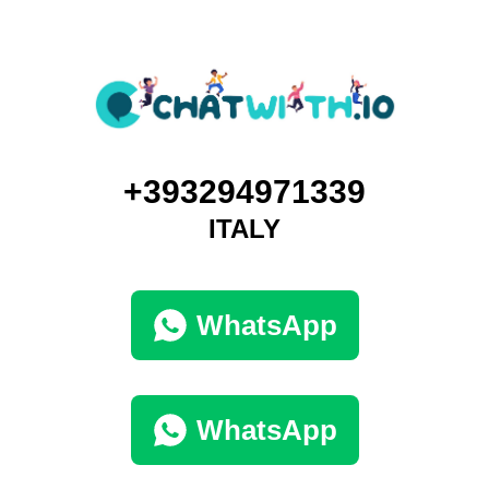
+393294971339
ITALY
WhatsApp
WhatsApp