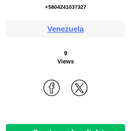
+5804241037327
Venezuela
9
Views