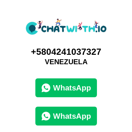
+5804241037327
VENEZUELA
WhatsApp
WhatsApp