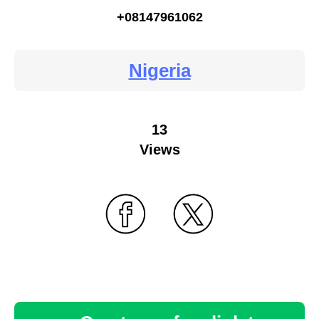
+08147961062
Nigeria
13
Views