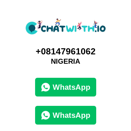
+08147961062
NIGERIA
WhatsApp
WhatsApp