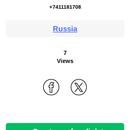
+7411181708
Russia
7
Views