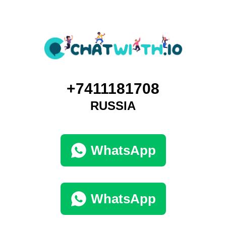
+7411181708
RUSSIA
WhatsApp
WhatsApp