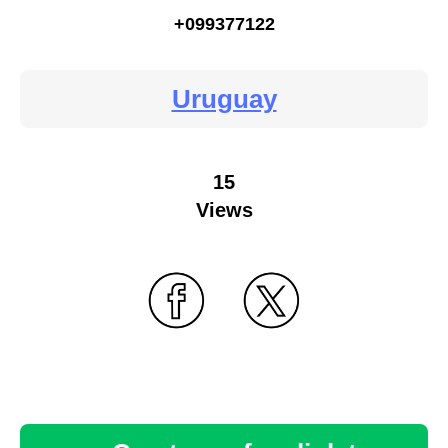
+099377122
Uruguay
15
Views