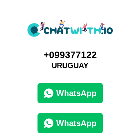
+099377122
URUGUAY
WhatsApp
WhatsApp