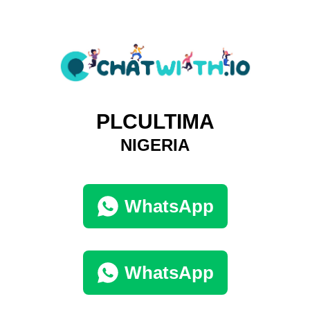
PLCULTIMA
NIGERIA
WhatsApp
WhatsApp