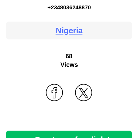
+2348036248870
Nigeria
68
Views