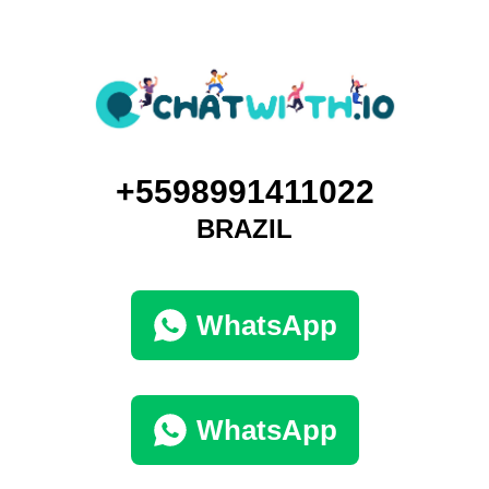
+5598991411022
BRAZIL
WhatsApp
WhatsApp