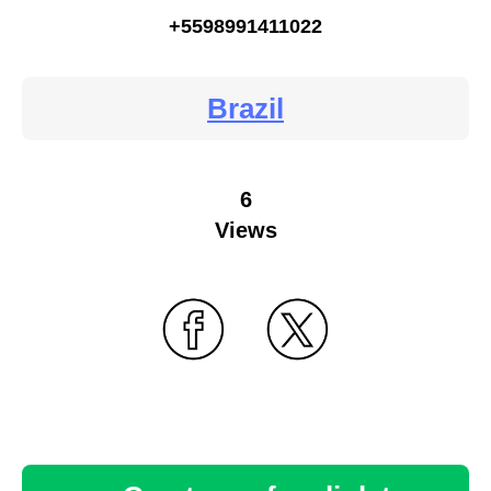
+5598991411022
Brazil
6
Views